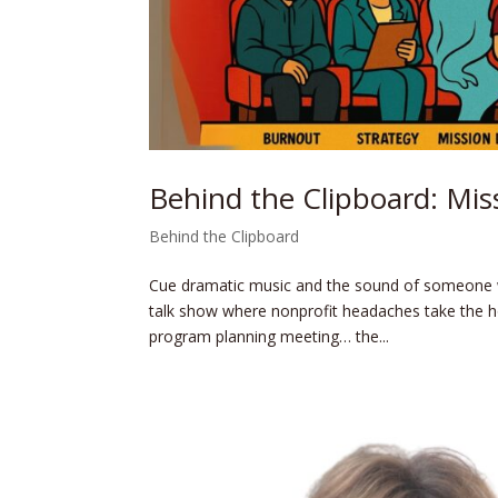
Behind the Clipboard: Miss
Behind the Clipboard
Cue dramatic music and the sound of someone 
talk show where nonprofit headaches take the h
program planning meeting… the...