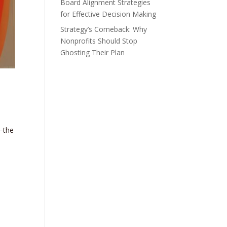
Board Alignment Strategies
for Effective Decision Making
Strategy’s Comeback: Why
Nonprofits Should Stop
Ghosting Their Plan
—the