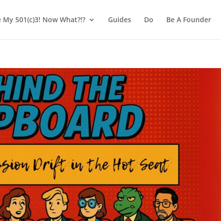
e My 501(c)3! Now What?!?
Guides
Do
Be A Founder