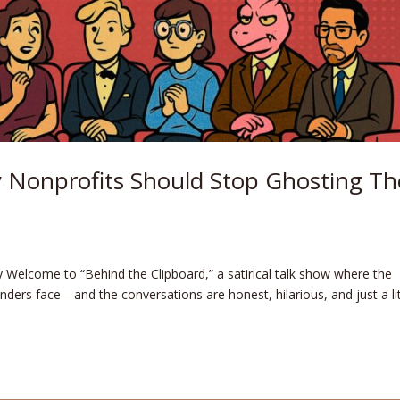
 Nonprofits Should Stop Ghosting Th
ry Welcome to “Behind the Clipboard,” a satirical talk show where the
nders face—and the conversations are honest, hilarious, and just a lit