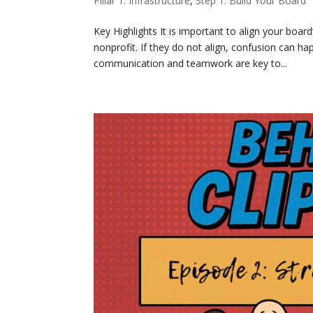
Pillar 1: Infrastructure
,
Step 1: Build Your Board
Key Highlights It is important to align your boar
nonprofit. If they do not align, confusion can 
communication and teamwork are key to...