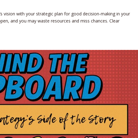
d’s vision with your strategic plan for good decision-making in your
happen, and you may waste resources and miss chances. Clear