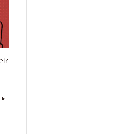
eir
tle