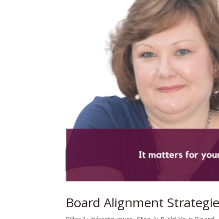
Board Alignment Strategie