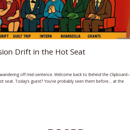
ion Drift in the Hot Seat
wandering off mid-sentence. Welcome back to Behind the Clipboard
ot seat. Today’s guest? You’ve probably seen them before… at the