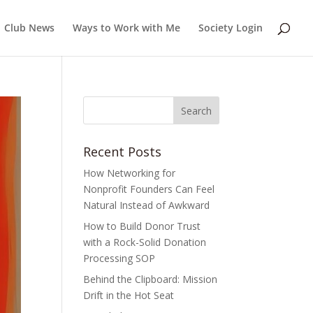
Club News
Ways to Work with Me
Society Login
Recent Posts
How Networking for
Nonprofit Founders Can Feel
Natural Instead of Awkward
How to Build Donor Trust
with a Rock-Solid Donation
Processing SOP
Behind the Clipboard: Mission
Drift in the Hot Seat