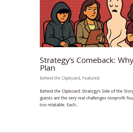
Strategy’s Comeback: Why
Plan
Behind the Clipboard
,
Featured
Behind the Clipboard: Strategy’s Side of the Sto
guests are the very real challenges nonprofit fou
too relatable. Each...