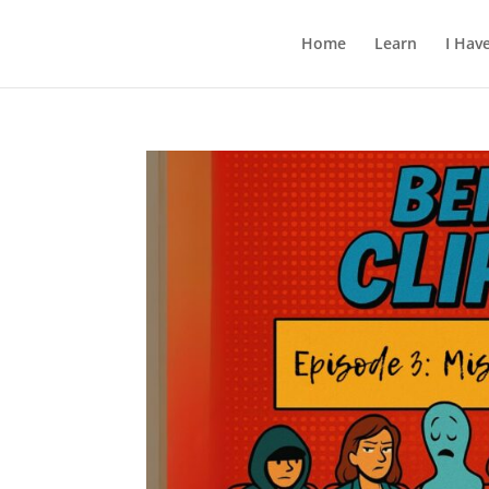
Home
Learn
I Hav