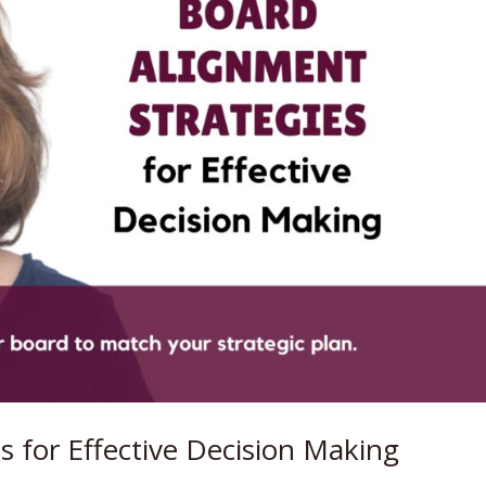
s for Effective Decision Making