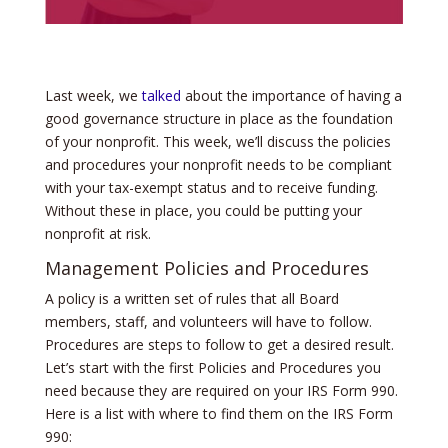
Last week, we
talked
about the importance of having a
good governance structure in place as the foundation
of your nonprofit. This week, we’ll discuss the policies
and procedures your nonprofit needs to be compliant
with your tax-exempt status and to receive funding.
Without these in place, you could be putting your
nonprofit at risk.
Management Policies and Procedures
A policy is a written set of rules that all Board
members, staff, and volunteers will have to follow.
Procedures are steps to follow to get a desired result.
Let’s start with the first Policies and Procedures you
need because they are required on your IRS Form 990.
Here is a list with where to find them on the IRS Form
990: