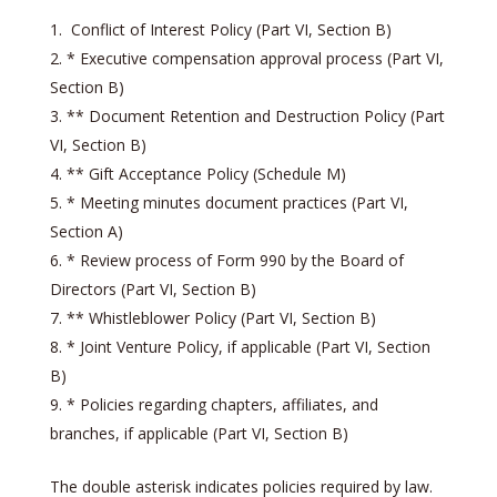
Conflict of Interest Policy (Part VI, Section B)
* Executive compensation approval process (Part VI,
Section B)
** Document Retention and Destruction Policy (Part
VI, Section B)
** Gift Acceptance Policy (Schedule M)
* Meeting minutes document practices (Part VI,
Section A)
* Review process of Form 990 by the Board of
Directors (Part VI, Section B)
** Whistleblower Policy (Part VI, Section B)
* Joint Venture Policy, if applicable (Part VI, Section
B)
* Policies regarding chapters, affiliates, and
branches, if applicable (Part VI, Section B)
The double asterisk indicates policies required by law.