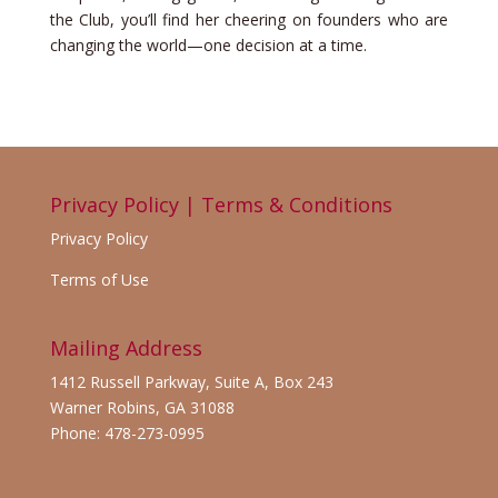
the Club, you’ll find her cheering on founders who are
changing the world—one decision at a time.
Privacy Policy | Terms & Conditions
Privacy Policy
Terms of Use
Mailing Address
1412 Russell Parkway, Suite A, Box 243
Warner Robins, GA 31088
Phone: 478-273-0995