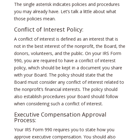
The single asterisk indicates policies and procedures
you may already have. Let’s talk a little about what
those policies mean.
Conflict of Interest Policy:
A conflict of interest is defined as an interest that is
not in the best interest of the nonprofit, the Board, the
donors, volunteers, and the public. On your IRS Form
990, you are required to have a conflict of interest
policy, which should be kept in a document you share
with your Board. The policy should state that the
Board must consider any conflict of interest related to
the nonprofit’s financial interests. The policy should
also establish procedures your Board should follow
when considering such a conflict of interest.
Executive Compensation Approval
Process:
Your IRS Form 990 requires you to state how you
approve executive compensation. You should also