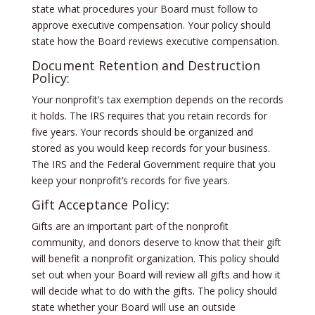
state what procedures your Board must follow to
approve executive compensation. Your policy should
state how the Board reviews executive compensation.
Document Retention and Destruction
Policy:
Your nonprofit’s tax exemption depends on the records
it holds. The IRS requires that you retain records for
five years. Your records should be organized and
stored as you would keep records for your business.
The IRS and the Federal Government require that you
keep your nonprofit’s records for five years.
Gift Acceptance Policy:
Gifts are an important part of the nonprofit
community, and donors deserve to know that their gift
will benefit a nonprofit organization. This policy should
set out when your Board will review all gifts and how it
will decide what to do with the gifts. The policy should
state whether your Board will use an outside