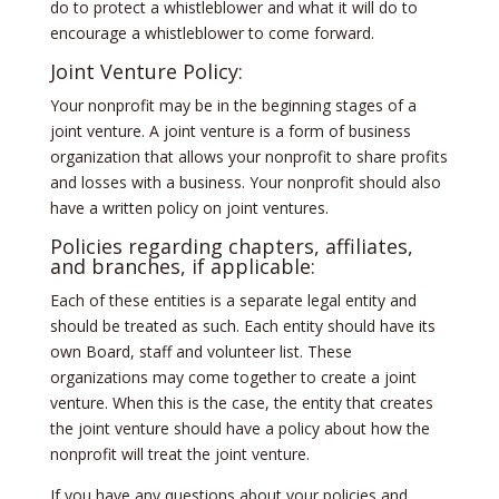
do to protect a whistleblower and what it will do to
encourage a whistleblower to come forward.
Joint Venture Policy:
Your nonprofit may be in the beginning stages of a
joint venture. A joint venture is a form of business
organization that allows your nonprofit to share profits
and losses with a business. Your nonprofit should also
have a written policy on joint ventures.
Policies regarding chapters, affiliates,
and branches, if applicable:
Each of these entities is a separate legal entity and
should be treated as such. Each entity should have its
own Board, staff and volunteer list. These
organizations may come together to create a joint
venture. When this is the case, the entity that creates
the joint venture should have a policy about how the
nonprofit will treat the joint venture.
If you have any questions about your policies and