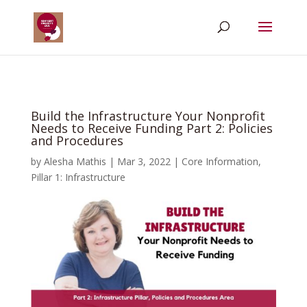
Build the Infrastructure Your Nonprofit
Needs to Receive Funding Part 2: Policies
and Procedures
by
Alesha Mathis
|
Mar 3, 2022
|
Core Information
,
Pillar 1: Infrastructure