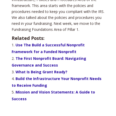
framework. This area starts with the policies and
procedures needed to keep you compliant with the IRS.
We also talked about the policies and procedures you
need in your fundraising. Next week, we move to the
Fundraising Foundations Area of Pillar 1.
Related Posts:
Use The Build a Successful Nonprofit
Framework for a Funded Nonprofit
The First Nonprofit Board: Navigating
Governance and Success
What Is Being Grant Ready?
Build the Infrastructure Your Nonprofit Needs
to Receive Funding
Mission and Vision Statements: A Guide to
Success