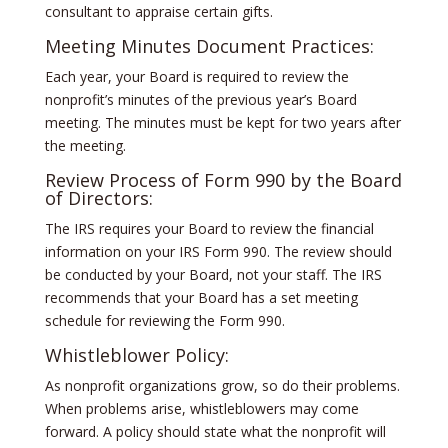
consultant to appraise certain gifts.
Meeting Minutes Document Practices:
Each year, your Board is required to review the
nonprofit’s minutes of the previous year’s Board
meeting. The minutes must be kept for two years after
the meeting.
Review Process of Form 990 by the Board
of Directors:
The IRS requires your Board to review the financial
information on your IRS Form 990. The review should
be conducted by your Board, not your staff. The IRS
recommends that your Board has a set meeting
schedule for reviewing the Form 990.
Whistleblower Policy:
As nonprofit organizations grow, so do their problems.
When problems arise, whistleblowers may come
forward. A policy should state what the nonprofit will