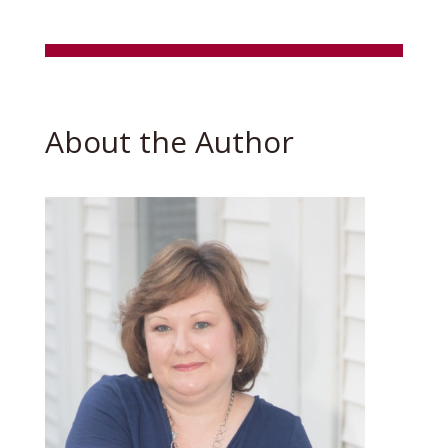
About the Author