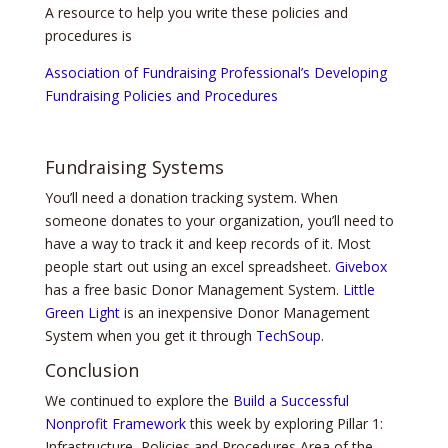
A resource to help you write these policies and
procedures is
Association of Fundraising Professional’s Developing
Fundraising Policies and Procedures
Fundraising Systems
You’ll need a donation tracking system. When
someone donates to your organization, you’ll need to
have a way to track it and keep records of it. Most
people start out using an excel spreadsheet.
Givebox
has a free basic Donor Management System.
Little
Green Light
is an inexpensive Donor Management
System when you get it through
TechSoup
.
Conclusion
We continued to explore the
Build a Successful
Nonprofit Framework
this week by exploring Pillar 1:
Infrastructure, Policies and Procedures Area of the