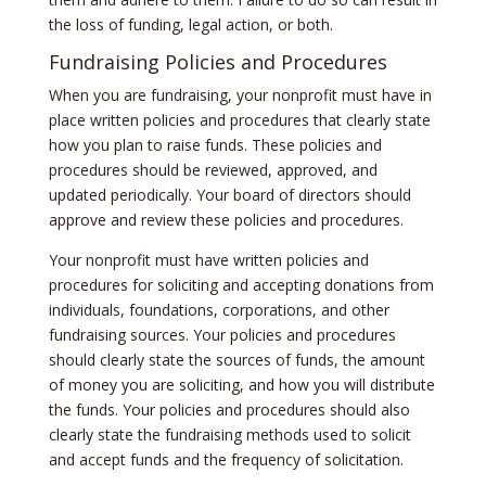
the loss of funding, legal action, or both.
Fundraising Policies and Procedures
When you are fundraising, your nonprofit must have in
place written policies and procedures that clearly state
how you plan to raise funds. These policies and
procedures should be reviewed, approved, and
updated periodically. Your board of directors should
approve and review these policies and procedures.
Your nonprofit must have written policies and
procedures for soliciting and accepting donations from
individuals, foundations, corporations, and other
fundraising sources. Your policies and procedures
should clearly state the sources of funds, the amount
of money you are soliciting, and how you will distribute
the funds. Your policies and procedures should also
clearly state the fundraising methods used to solicit
and accept funds and the frequency of solicitation.