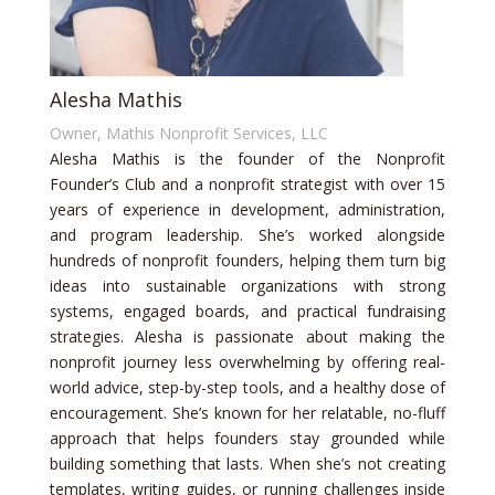
Alesha Mathis
Owner, Mathis Nonprofit Services, LLC
Alesha Mathis is the founder of the Nonprofit
Founder’s Club and a nonprofit strategist with over 15
years of experience in development, administration,
and program leadership. She’s worked alongside
hundreds of nonprofit founders, helping them turn big
ideas into sustainable organizations with strong
systems, engaged boards, and practical fundraising
strategies. Alesha is passionate about making the
nonprofit journey less overwhelming by offering real-
world advice, step-by-step tools, and a healthy dose of
encouragement. She’s known for her relatable, no-fluff
approach that helps founders stay grounded while
building something that lasts. When she’s not creating
templates, writing guides, or running challenges inside