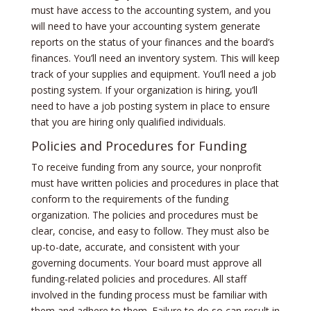
must have access to the accounting system, and you
will need to have your accounting system generate
reports on the status of your finances and the board’s
finances. You’ll need an inventory system. This will keep
track of your supplies and equipment. You’ll need a job
posting system. If your organization is hiring, you’ll
need to have a job posting system in place to ensure
that you are hiring only qualified individuals.
Policies and Procedures for Funding
To receive funding from any source, your nonprofit
must have written policies and procedures in place that
conform to the requirements of the funding
organization. The policies and procedures must be
clear, concise, and easy to follow. They must also be
up-to-date, accurate, and consistent with your
governing documents. Your board must approve all
funding-related policies and procedures. All staff
involved in the funding process must be familiar with
them and adhere to them. Failure to do so can result in