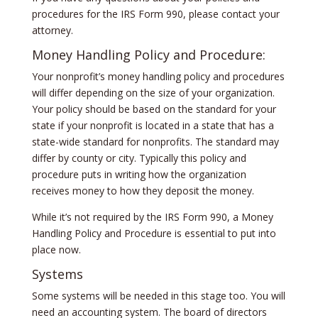
procedures for the IRS Form 990, please contact your
attorney.
Money Handling Policy and Procedure:
Your nonprofit’s money handling policy and procedures
will differ depending on the size of your organization.
Your policy should be based on the standard for your
state if your nonprofit is located in a state that has a
state-wide standard for nonprofits. The standard may
differ by county or city. Typically this policy and
procedure puts in writing how the organization
receives money to how they deposit the money.
While it’s not required by the IRS Form 990, a Money
Handling Policy and Procedure is essential to put into
place now.
Systems
Some systems will be needed in this stage too. You will
need an accounting system. The board of directors