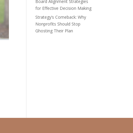
Board Alignment Strategies
for Effective Decision Making
Strategy’s Comeback: Why
Nonprofits Should Stop
Ghosting Their Plan