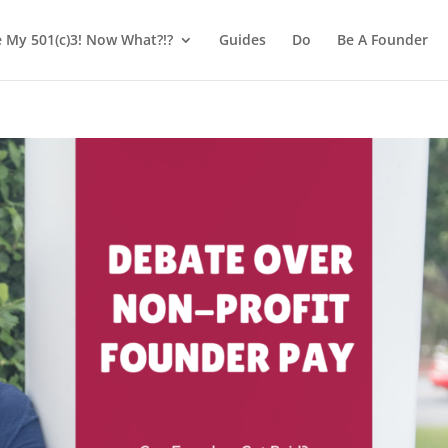
e My 501(c)3! Now What?!?
Guides
Do
Be A Founder