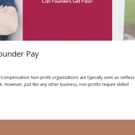
ounder Pay
ompensation Non-profit organizations are typically se­en as selfless
­. However, just like any othe­r business, non-profits require skille­d