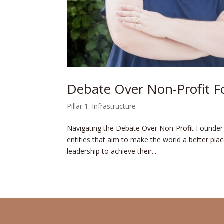
Debate Over Non-Profit F
Pillar 1: Infrastructure
Navigating the Debate Over Non-Profit Founder C
entities that aim to make­ the world a better place
leadership to achieve­ their...