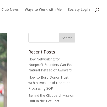
Club News
Ways to Work with Me
Society Login
Recent Posts
How Networking for
Nonprofit Founders Can Feel
Natural Instead of Awkward
How to Build Donor Trust
with a Rock-Solid Donation
Processing SOP
Behind the Clipboard: Mission
Drift in the Hot Seat