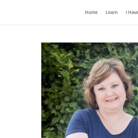
Home
Learn
I Hav