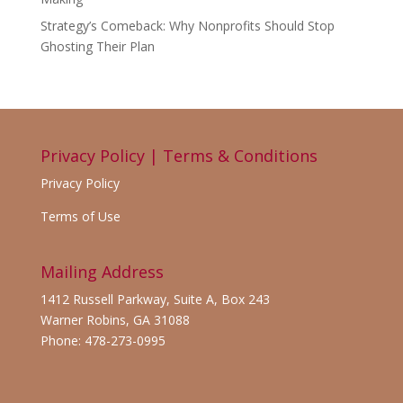
Strategy’s Comeback: Why Nonprofits Should Stop
Ghosting Their Plan
Privacy Policy | Terms & Conditions
Privacy Policy
Terms of Use
Mailing Address
1412 Russell Parkway, Suite A, Box 243
Warner Robins, GA 31088
Phone: 478-273-0995