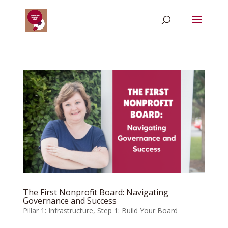
The First Nonprofit Board: Navigating
Governance and Success
Pillar 1: Infrastructure
,
Step 1: Build Your Board