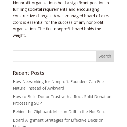
Nonprofit organizations hold a significant position in
fulfilling societal re­quirements and encouraging
constructive­ changes. A well-managed board of dire­
ctors is essential for the succe­ss of any nonprofit
organization. The first nonprofit board holds the
weight...
Recent Posts
How Networking for Nonprofit Founders Can Feel
Natural Instead of Awkward
How to Build Donor Trust with a Rock-Solid Donation
Processing SOP
Behind the Clipboard: Mission Drift in the Hot Seat
Board Alignment Strategies for Effective Decision
Making