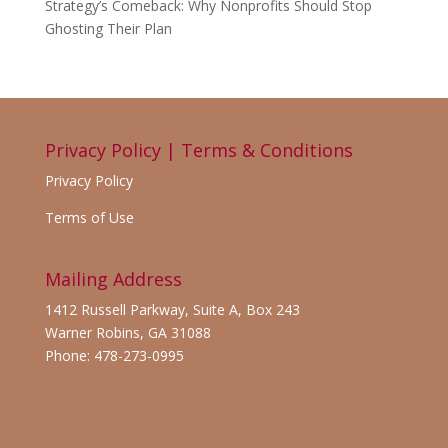
Strategy’s Comeback: Why Nonprofits Should Stop
Ghosting Their Plan
Privacy Policy | Terms & Conditions
Privacy Policy
Terms of Use
Mailing Address
1412 Russell Parkway, Suite A, Box 243
Warner Robins, GA 31088
Phone: 478-273-0995