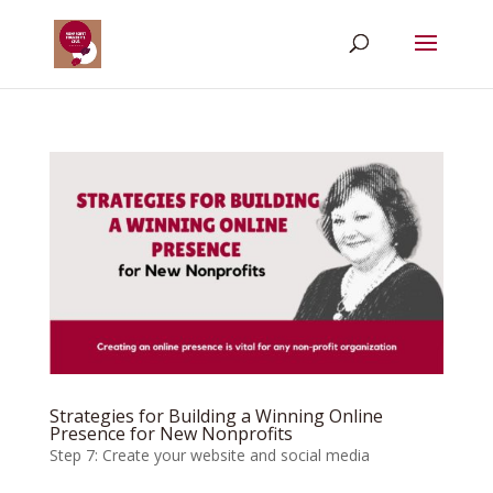
Strategies for Building a Winning Online
Presence for New Nonprofits
Step 7: Create your website and social media