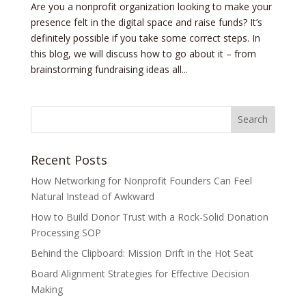
Are you a nonprofit organization looking to make your
presence felt in the digital space and raise funds? It’s
definitely possible if you take some correct steps. In
this blog, we will discuss how to go about it – from
brainstorming fundraising ideas all...
Recent Posts
How Networking for Nonprofit Founders Can Feel
Natural Instead of Awkward
How to Build Donor Trust with a Rock-Solid Donation
Processing SOP
Behind the Clipboard: Mission Drift in the Hot Seat
Board Alignment Strategies for Effective Decision
Making