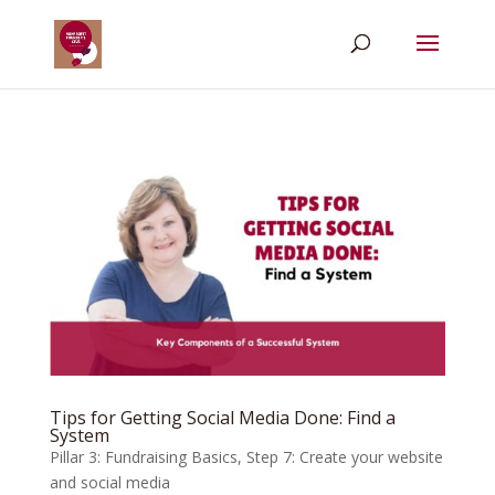
Tips for Getting Social Media Done: Find a
System
Pillar 3: Fundraising Basics
,
Step 7: Create your website
and social media