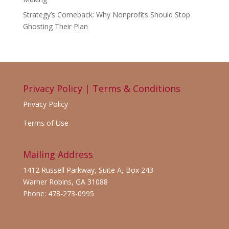
Strategy’s Comeback: Why Nonprofits Should Stop
Ghosting Their Plan
Privacy Policy | Terms & Conditions
Privacy Policy
Terms of Use
Mailing Address
1412 Russell Parkway, Suite A, Box 243
Warner Robins, GA 31088
Phone: 478-273-0995