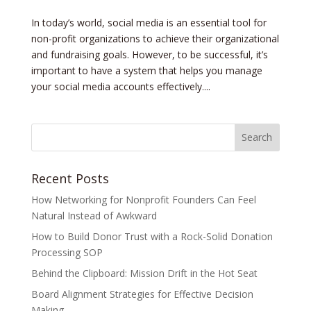
In today’s world, social media is an essential tool for
non-profit organizations to achieve their organizational
and fundraising goals. However, to be successful, it’s
important to have a system that helps you manage
your social media accounts effectively....
Recent Posts
How Networking for Nonprofit Founders Can Feel
Natural Instead of Awkward
How to Build Donor Trust with a Rock-Solid Donation
Processing SOP
Behind the Clipboard: Mission Drift in the Hot Seat
Board Alignment Strategies for Effective Decision
Making