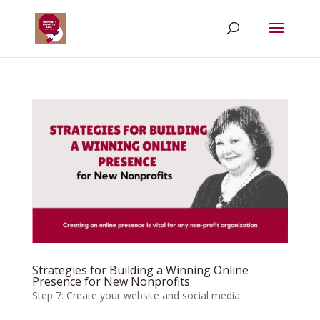
Strategies for Building a Winning Online
Presence for New Nonprofits
Step 7: Create your website and social media