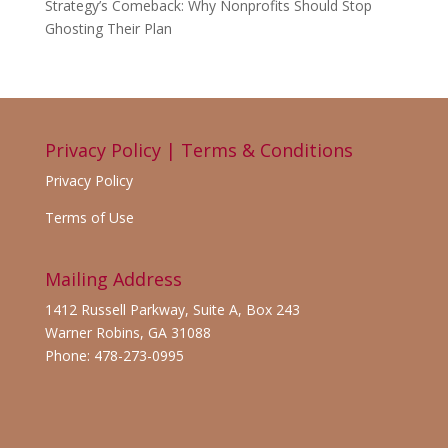
Strategy’s Comeback: Why Nonprofits Should Stop
Ghosting Their Plan
Privacy Policy | Terms & Conditions
Privacy Policy
Terms of Use
Mailing Address
1412 Russell Parkway, Suite A, Box 243
Warner Robins, GA 31088
Phone: 478-273-0995