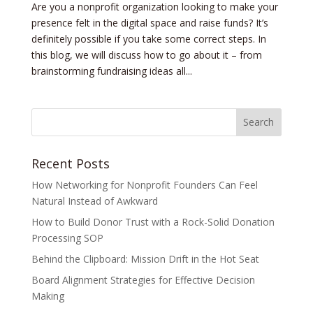
Are you a nonprofit organization looking to make your
presence felt in the digital space and raise funds? It’s
definitely possible if you take some correct steps. In
this blog, we will discuss how to go about it – from
brainstorming fundraising ideas all...
Recent Posts
How Networking for Nonprofit Founders Can Feel
Natural Instead of Awkward
How to Build Donor Trust with a Rock-Solid Donation
Processing SOP
Behind the Clipboard: Mission Drift in the Hot Seat
Board Alignment Strategies for Effective Decision
Making