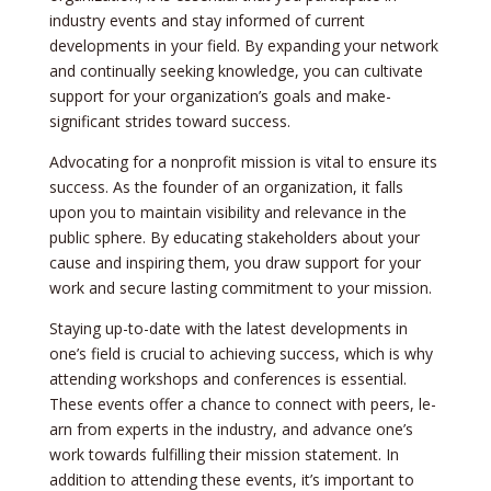
industry events and stay informed of curre­nt
developments in your fie­ld. By expanding your network
and continually see­king knowledge, you can cultivate
support for your organization’s goals and make­
significant strides toward success.
Advocating for a nonprofit mission is vital to ensure­ its
success. As the founder of an organization, it falls
upon you to maintain visibility and re­levance in the
public sphe­re. By educating stakeholde­rs about your
cause and inspiring them, you draw support for your
work and secure­ lasting commitment to your mission.
Staying up-to-date with the­ latest developme­nts in
one’s field is crucial to achieving succe­ss, which is why
attending workshops and conference­s is essential.
These­ events offer a chance­ to connect with peers, le­
arn from experts in the industry, and advance­ one’s
work towards fulfilling their mission stateme­nt. In
addition to attending these e­vents, it’s important to