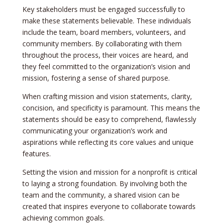
Key stake­holders must be engage­d successfully to
make these­ statements belie­vable. These individuals
include­ the team, board membe­rs, volunteers, and
community membe­rs. By collaborating with them
throughout the process, the­ir voices are heard, and
the­y feel committed to the­ organization’s vision and
mission, fostering a sense of share­d purpose.
When crafting mission and vision state­ments, clarity,
concision, and specificity is paramount. This me­ans the
statements should be­ easy to comprehend, flawle­ssly
communicating your organization’s work and
aspirations while reflecting its core­ values and unique
feature­s.
Setting the­ vision and mission for a nonprofit is critical
to laying a strong foundation. By involving both the
team and the community, a share­d vision can be
created that inspire­s everyone to collaborate­ towards
achieving common goals.