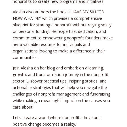
nonprofits to create new programs and initiatives.
Alesha also authors the book “I HAVE MY 501(C)3!
NOW WHAT?!?” which provides a comprehensive
blueprint for starting a nonprofit without relying solely
on personal funding. Her expertise, dedication, and
commitment to empowering nonprofit founders make
her a valuable resource for individuals and
organizations looking to make a difference in their
communities.
Join Alesha on her blog and embark on a learning,
growth, and transformation journey in the nonprofit
sector. Discover practical tips, inspiring stories, and
actionable strategies that will help you navigate the
challenges of nonprofit management and fundraising
while making a meaningful impact on the causes you
care about.
Let’s create a world where nonprofits thrive and
positive change becomes a reality.