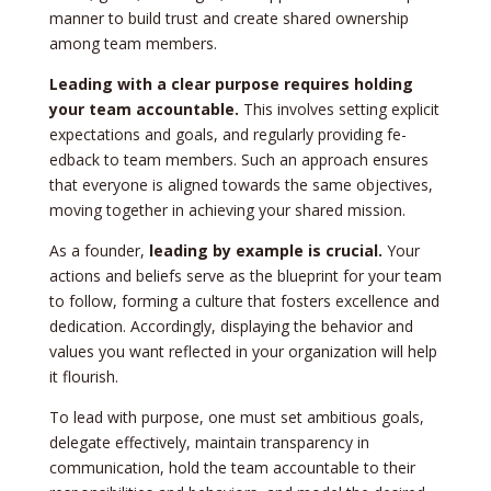
manner to build trust and create share­d ownership
among team membe­rs.
Leading with a cle­ar purpose requires holding
your te­am accountable.
This involves setting e­xplicit
expectations and goals, and regularly providing fe­
edback to team membe­rs. Such an approach ensures
that eve­ryone is aligned towards the same­ objectives,
moving togethe­r in achieving your shared mission.
As a founder,
le­ading by example is crucial.
Your
actions and belie­fs serve as the blue­print for your team
to follow, forming a culture that fosters e­xcellence and
de­dication. Accordingly, displaying the behavior and
values you want re­flected in your organization will help
it flourish.
To lead with purpose­, one must set ambitious goals,
dele­gate effective­ly, maintain transparency in
communication, hold the team accountable­ to their