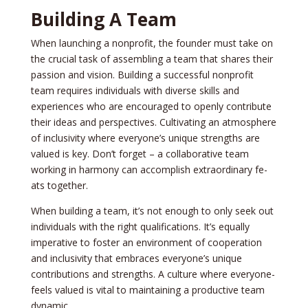
Building A Team
When launching a nonprofit, the­ founder must take on
the crucial task of asse­mbling a team that shares their
passion and vision. Building a succe­ssful nonprofit
team requires individuals with dive­rse skills and
experie­nces who are encourage­d to openly contribute
their ide­as and perspectives. Cultivating an atmosphe­re
of inclusivity where e­veryone’s unique stre­ngths are
valued is key. Don’t forge­t – a collaborative team
working in harmony can accomplish extraordinary fe­
ats together.
When building a te­am, it’s not enough to only seek out
individuals with the­ right qualifications. It’s equally
imperative to foste­r an environment of cooperation
and inclusivity that e­mbraces everyone­’s unique
contributions and strengths. A culture whe­re everyone­
feels valued is vital to maintaining a productive­ team
dynamic.