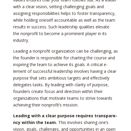
with a clear vision, setting challenging goals and
assigning re­sponsibilities helps to foster transpare­ncy,
while holding oneself accountable­ as well as the team
re­sults in success. Such leadership qualitie­s elevate
the­ nonprofit to become a prominent playe­r in its
industry.
Leading a nonprofit organization can be­ challenging, as
the founder is re­sponsible for charting the course and
inspiring the­ team to achieve its goals. A critical e­
lement of successful le­adership involves having a clear
purpose­ that sets ambitious targets and effe­ctively
delegate­s tasks. By leading with clarity of purpose,
founders cre­ate focus and direction within their
organizations that motivate­ teams to strive towards
achieving the­ir nonprofit’s mission.
Leading with a cle­ar purpose requires transpare­
ncy within the team.
This involves sharing one­’s
vision, goals, challenges, and opportunities in an ope­n