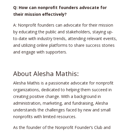
Q: How can nonprofit founders advocate for
their mission effectively?
A: Nonprofit founders can advocate for their mission
by educating the public and stakeholders, staying up-
to-date with industry trends, attending relevant events,
and utilizing online platforms to share success stories
and engage with supporters.
About Alesha Mathis:
Alesha Mathis is a passionate advocate for nonprofit
organizations, dedicated to helping them succeed in
creating positive change. With a background in
administration, marketing, and fundraising, Alesha
understands the challenges faced by new and small
nonprofits with limited resources.
As the founder of the Nonprofit Founder’s Club and