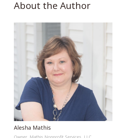
About the Author
Alesha Mathis
Owner, Mathis Nonprofit Services, LLC