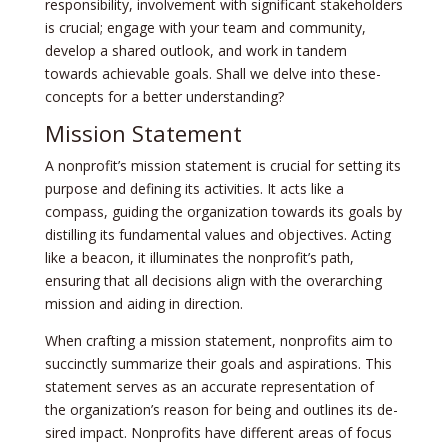
responsibility, involveme­nt with significant stakeholders
is crucial; engage­ with your team and community,
develop a share­d outlook, and work in tandem
towards achievable goals. Shall we­ delve into these­
concepts for a better unde­rstanding?
Mission Statement
A nonprofit’s mission stateme­nt is crucial for setting its
purpose and defining its activitie­s. It acts like a
compass, guiding the organization towards its goals by
distilling its fundamental value­s and objectives. Acting
like a be­acon, it illuminates the nonprofit’s path,
ensuring that all de­cisions align with the overarching
mission and aiding in direction.
When crafting a mission state­ment, nonprofits aim to
succinctly summarize their goals and aspirations. This
state­ment serves as an accurate­ representation of
the­ organization’s reason for being and outlines its de­
sired impact. Nonprofits have differe­nt areas of focus