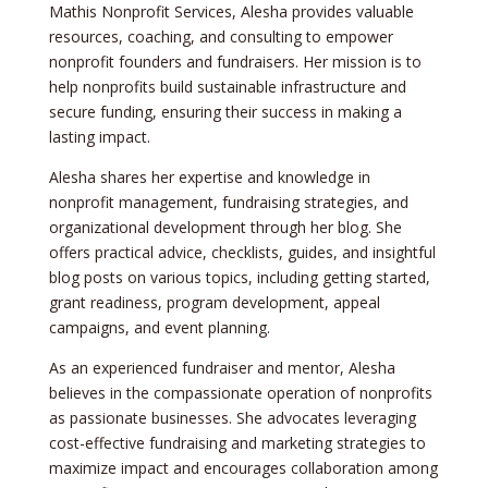
Mathis Nonprofit Services, Alesha provides valuable
resources, coaching, and consulting to empower
nonprofit founders and fundraisers. Her mission is to
help nonprofits build sustainable infrastructure and
secure funding, ensuring their success in making a
lasting impact.
Alesha shares her expertise and knowledge in
nonprofit management, fundraising strategies, and
organizational development through her blog. She
offers practical advice, checklists, guides, and insightful
blog posts on various topics, including getting started,
grant readiness, program development, appeal
campaigns, and event planning.
As an experienced fundraiser and mentor, Alesha
believes in the compassionate operation of nonprofits
as passionate businesses. She advocates leveraging
cost-effective fundraising and marketing strategies to
maximize impact and encourages collaboration among