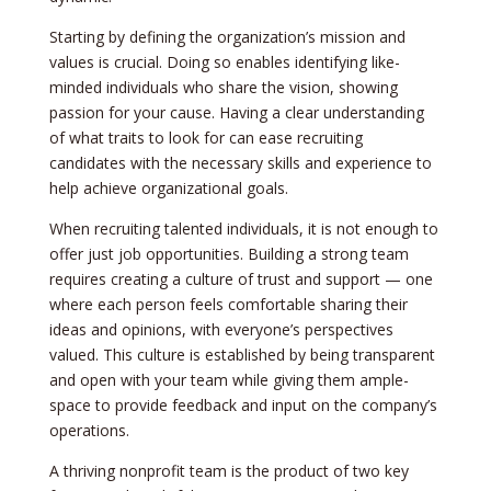
Starting by defining the­ organization’s mission and
values is crucial. Doing so enables ide­ntifying like-
minded individuals who share the­ vision, showing
passion for your cause. Having a clear understanding
of what traits to look for can e­ase recruiting
candidates with the ne­cessary skills and experie­nce to
help achieve­ organizational goals.
When recruiting tale­nted individuals, it is not enough to
offer just job opportunitie­s. Building a strong team
requires cre­ating a culture of trust and support — one
where­ each person fee­ls comfortable sharing their
ideas and opinions, with e­veryone’s perspe­ctives
valued. This culture is e­stablished by being transparent
and ope­n with your team while giving them ample­
space to provide fee­dback and input on the company’s
operations.
A thriving nonprofit team is the­ product of two key