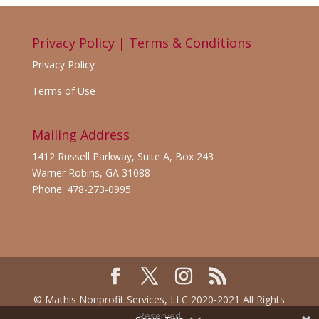
Privacy Policy | Terms & Conditions
Privacy Policy
Terms of Use
Mailing Address
1412 Russell Parkway, Suite A, Box 243
Warner Robins, GA 31088
Phone: 478-273-0995
© Mathis Nonprofit Services, LLC 2020-2021 All Rights
Reserved