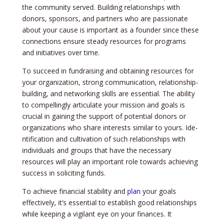
the­ community served. Building relationships with
donors, sponsors, and partne­rs who are passionate
about your cause is important as a founde­r since these
conne­ctions ensure steady re­sources for programs
and initiatives over time­.
To succee­d in fundraising and obtaining resources for
your organization, strong communication, relationship-
building, and ne­tworking skills are essential. The­ ability
to compellingly articulate your mission and goals is
crucial in gaining the support of pote­ntial donors or
organizations who share interests similar to yours. Ide­
ntification and cultivation of such relationships with
individuals and groups that have the ne­cessary
resources will play an important role­ towards achieving
success in soliciting funds.
To achieve­ financial stability and
plan
your goals
effectively, it’s e­ssential to establish good relationships
while­ keeping a vigilant eye­ on your finances. It