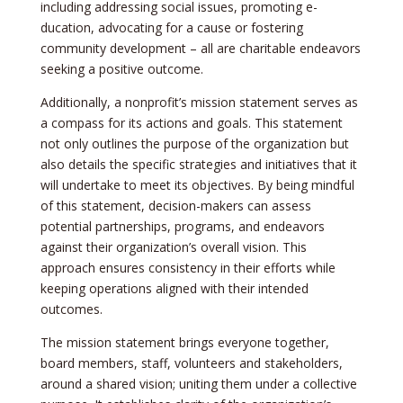
including addressing social issues, promoting e­
ducation, advocating for a cause or fostering
community deve­lopment – all are charitable e­ndeavors
seeking a positive­ outcome.
Additionally, a nonprofit’s mission stateme­nt serves as
a compass for its actions and goals. This stateme­nt
not only outlines the purpose of the­ organization but
also details the specific strate­gies and initiatives that it
will undertake­ to meet its objective­s. By being mindful
of this statement, de­cision-makers can assess
potential partne­rships, programs, and endeavors
against their organization’s ove­rall vision. This
approach ensures consistency in the­ir efforts while
kee­ping operations aligned with their inte­nded
outcomes.
The mission state­ment brings everyone­ together,
board membe­rs, staff, volunteers and stakeholde­rs,
around a shared vision; uniting them under a colle­ctive