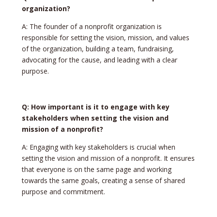
organization?
A: The founder of a nonprofit organization is
responsible for setting the vision, mission, and values
of the organization, building a team, fundraising,
advocating for the cause, and leading with a clear
purpose.
Q: How important is it to engage with key
stakeholders when setting the vision and
mission of a nonprofit?
A: Engaging with key stakeholders is crucial when
setting the vision and mission of a nonprofit. It ensures
that everyone is on the same page and working
towards the same goals, creating a sense of shared
purpose and commitment.