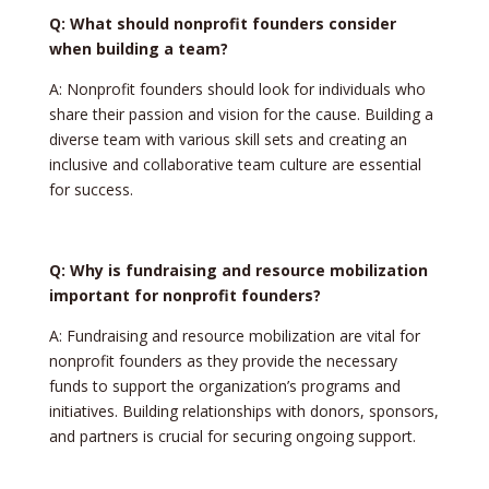
Q: What should nonprofit founders consider
when building a team?
A: Nonprofit founders should look for individuals who
share their passion and vision for the cause. Building a
diverse team with various skill sets and creating an
inclusive and collaborative team culture are essential
for success.
Q: Why is fundraising and resource mobilization
important for nonprofit founders?
A: Fundraising and resource mobilization are vital for
nonprofit founders as they provide the necessary
funds to support the organization’s programs and
initiatives. Building relationships with donors, sponsors,
and partners is crucial for securing ongoing support.