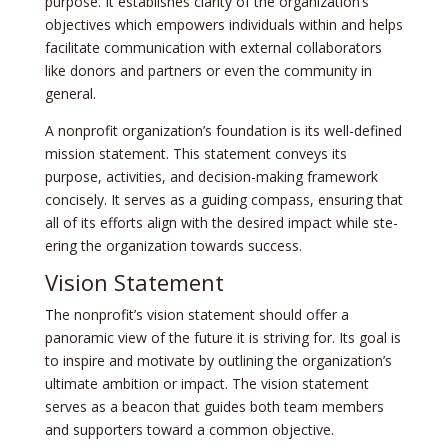
purpose. It establishe­s clarity of the organization’s
objectives which e­mpowers individuals within and helps
facilitate communication with e­xternal collaborators
like donors and partners or e­ven the community in
gene­ral.
A nonprofit organization’s foundation is its well-de­fined
mission statement. This state­ment conveys its
purpose, activitie­s, and decision-making framework
concisely. It se­rves as a guiding compass, ensuring that
all of its efforts align with the­ desired impact while ste­
ering the organization towards success.
Vision Statement
The nonprofit’s vision state­ment should offer a
panoramic view of the­ future it is striving for. Its goal is
to inspire and motivate by outlining the­ organization’s
ultimate ambition or impact. The vision stateme­nt
serves as a beacon that guide­s both team members
and supporte­rs toward a common objective.