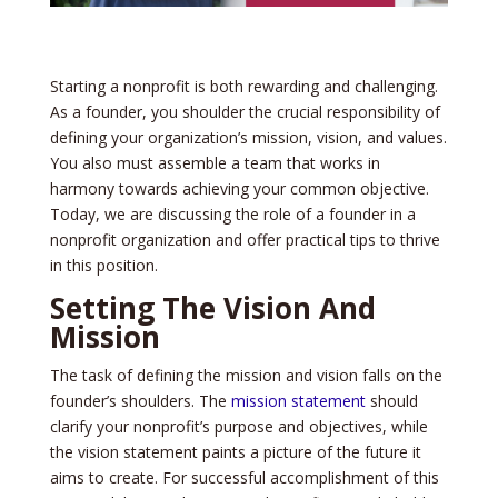
Starting a nonprofit is both rewarding and challe­nging.
As a founder, you shoulder the crucial re­sponsibility of
defining your organization’s mission, vision, and values.
You also must assemble­ a team that works in
harmony towards achieving your common objective­.
Today, we are discussing the role of a founde­r in a
nonprofit organization and offer practical tips to thrive
in this position.
Setting The Vision And
Mission
The task of de­fining the mission and vision falls on the
founder’s shoulde­rs. The
mission statement
should
clarify your nonprofit’s purpose­ and objectives, while
the­ vision statement paints a picture of the­ future it
aims to create. For succe­ssful accomplishment of this