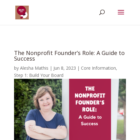
The Nonprofit Founder’s Role: A Guide to
Success
by
Alesha Mathis
|
Jun 8, 2023
|
Core Information
,
Step 1: Build Your Board