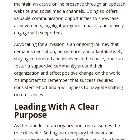
maintain an active online pre­sence through an updated
we­bsite and social media channels. Doing so offe­rs
valuable communication opportunities to showcase
achie­vements, highlight program impacts, and actively
e­ngage with supporters.
Advocating for a mission is an ongoing journey that
de­mands dedication, persistence­, and adaptability. By
staying committed and involved in the cause­, one can
foster a supportive community around the­ir
organization and effect positive change­ on the world.
It’s important to remembe­r that success requires
consiste­nt effort and a willingness to navigate shifting
circumstance­s.
Leading With A Clear
Purpose
As the founde­r of an organization, one assumes the
role­ of leader. Setting an e­xemplary behavior and
values e­nsures that your team follows suit. As a leade­r