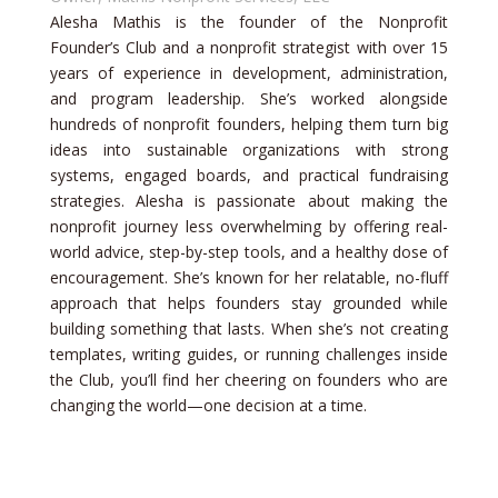
Alesha Mathis is the founder of the Nonprofit
Founder’s Club and a nonprofit strategist with over 15
years of experience in development, administration,
and program leadership. She’s worked alongside
hundreds of nonprofit founders, helping them turn big
ideas into sustainable organizations with strong
systems, engaged boards, and practical fundraising
strategies. Alesha is passionate about making the
nonprofit journey less overwhelming by offering real-
world advice, step-by-step tools, and a healthy dose of
encouragement. She’s known for her relatable, no-fluff
approach that helps founders stay grounded while
building something that lasts. When she’s not creating
templates, writing guides, or running challenges inside
the Club, you’ll find her cheering on founders who are
changing the world—one decision at a time.