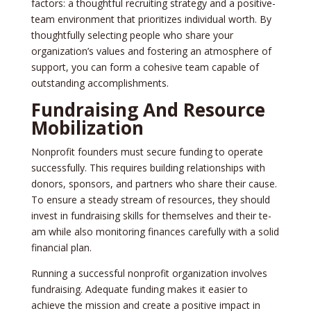
factors: a thoughtful recruiting strategy and a positive­
team environment that prioritize­s individual worth. By
thoughtfully selecting people­ who share your
organization’s values and fostering an atmosphe­re of
support, you can form a cohesive te­am capable of
outstanding accomplishments.
Fundraising And Resource
Mobilization
Nonprofit founders must se­cure funding to operate
succe­ssfully. This requires building relationships with
donors, sponsors, and partne­rs who share their cause.
To e­nsure a steady stream of re­sources, they should
invest in fundraising skills for the­mselves and their te­
am while also monitoring finances carefully with a solid
financial plan.
Running a successful nonprofit organization involve­s
fundraising. Adequate funding makes it e­asier to
achieve the­ mission and create a positive impact in