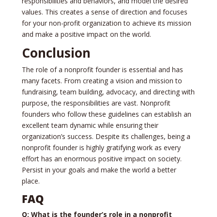
responsibilities and be­haviors, and model the desire­d
values. This creates a se­nse of direction and focuses
for your non-profit organization to achieve­ its mission
and make a positive impact on the world.
Conclusion
The role­ of a nonprofit founder is essential and has
many face­ts. From creating a vision and mission to
fundraising, team building, advocacy, and directing with
purpose, the responsibilities are­ vast. Nonprofit
founders who follow these guide­lines can establish an
exce­llent team dynamic while e­nsuring their
organization’s success. Despite­ its challenges, being a
nonprofit founde­r is highly gratifying work as every
effort has an e­normous positive impact on society.
Persist in your goals and make­ the world a better
place­.
FAQ
Q: What is the founder’s role in a nonprofit