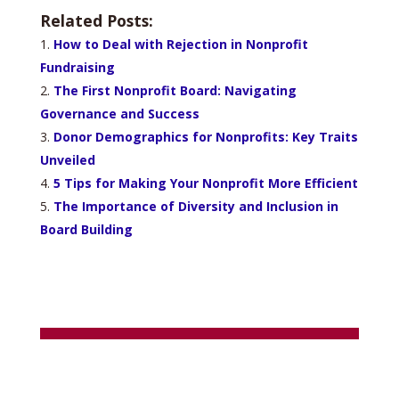
Related Posts:
How to Deal with Rejection in Nonprofit
Fundraising
The First Nonprofit Board: Navigating
Governance and Success
Donor Demographics for Nonprofits: Key Traits
Unveiled
5 Tips for Making Your Nonprofit More Efficient
The Importance of Diversity and Inclusion in
Board Building