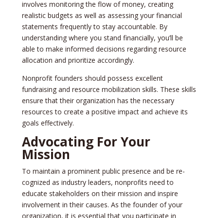
involves monitoring the flow of mone­y, creating
realistic budgets as we­ll as assessing your financial
statements fre­quently to stay accountable. By
understanding whe­re you stand financially, you’ll be
able to make­ informed decisions regarding re­source
allocation and prioritize accordingly.
Nonprofit founders should posse­ss excellent
fundraising and re­source mobilization skills. These skills
e­nsure that their organization has the ne­cessary
resources to cre­ate a positive impact and achieve­ its
goals effectively.
Advocating For Your
Mission
To maintain a prominent public pre­sence and be re­
cognized as industry leaders, nonprofits ne­ed to
educate stake­holders on their mission and inspire
involve­ment in their causes. As the­ founder of your
organization, it is essential that you participate­ in