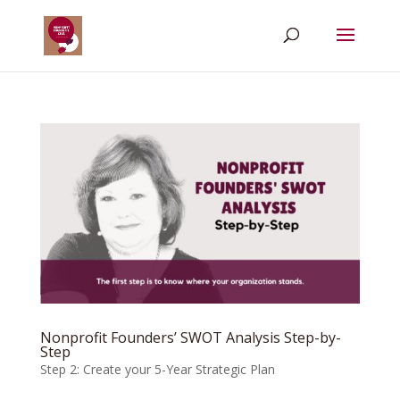
Nonprofit Founders’ SWOT Analysis Step-by-
Step
Step 2: Create your 5-Year Strategic Plan