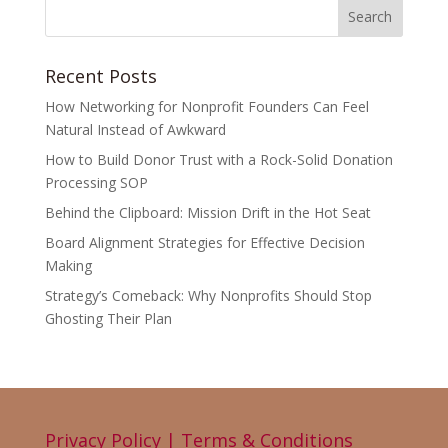
Recent Posts
How Networking for Nonprofit Founders Can Feel
Natural Instead of Awkward
How to Build Donor Trust with a Rock-Solid Donation
Processing SOP
Behind the Clipboard: Mission Drift in the Hot Seat
Board Alignment Strategies for Effective Decision
Making
Strategy’s Comeback: Why Nonprofits Should Stop
Ghosting Their Plan
Privacy Policy | Terms & Conditions