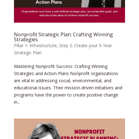
Nonprofit Strategic Plan: Crafting Winning
Strategies
Pillar 1: Infrastructure
,
Step 2: Create your 5-Year
Strategic Plan
Mastering Nonprofit Success: Crafting Winning
Strategies and Action Plans Nonprofit organizations
are vital in addressing social, environmental, and
educational issues. Their mission-driven initiatives and
programs have the power to create positive change
in...