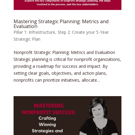
Mastering Strategic Planning: Metrics and
Evaluation
Pillar 1: Infrastructure
,
Step 2: Create your 5-Year
Strategic Plan
Nonprofit Strategic Planning: Metrics and Evaluation
Strategic planning is critical for nonprofit organizations,
providing a roadmap for success and impact. By
setting clear goals, objectives, and action plans,
nonprofits can prioritize initiatives, allocate...