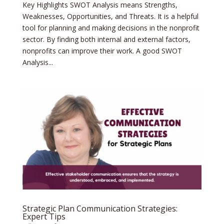
Key Highlights SWOT Analysis means Strengths,
Weaknesses, Opportunities, and Threats. It is a helpful
tool for planning and making decisions in the nonprofit
sector. By finding both internal and external factors,
nonprofits can improve their work. A good SWOT
Analysis...
Strategic Plan Communication Strategies:
Expert Tips