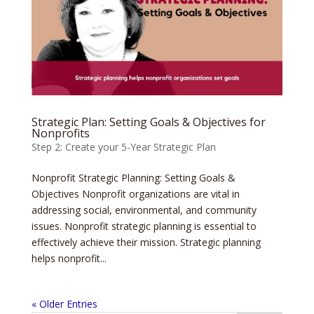
Strategic Plan: Setting Goals & Objectives for
Nonprofits
Step 2: Create your 5-Year Strategic Plan
Nonprofit Strategic Planning: Setting Goals &
Objectives Nonprofit organizations are vital in
addressing social, environmental, and community
issues. Nonprofit strategic planning is essential to
effectively achieve their mission. Strategic planning
helps nonprofit...
« Older Entries