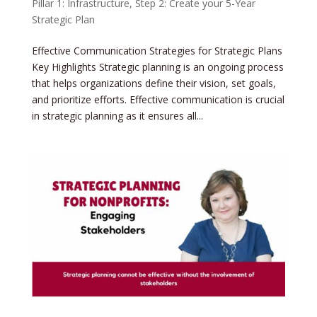
Pillar 1: Infrastructure
,
Step 2: Create your 5-Year
Strategic Plan
Effective Communication Strategies for Strategic Plans
Key Highlights Strategic planning is an ongoing process
that helps organizations define their vision, set goals,
and prioritize efforts. Effective communication is crucial
in strategic planning as it ensures all...