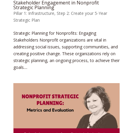
Stakeholder Engagement in Nonprofit
Strategic Planning
Pillar 1: Infrastructure
,
Step 2: Create your 5-Year
Strategic Plan
Strategic Planning for Nonprofits: Engaging
Stakeholders Nonprofit organizations are vital in
addressing social issues, supporting communities, and
creating positive change. These organizations rely on
strategic planning, an ongoing process, to achieve their
goals....