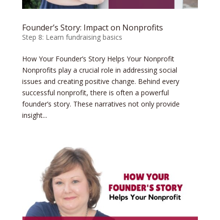
Founder’s Story: Impact on Nonprofits
Step 8: Learn fundraising basics
How Your Founder’s Story Helps Your Nonprofit
Nonprofits play a crucial role in addressing social
issues and creating positive change. Behind every
successful nonprofit, there is often a powerful
founder’s story. These narratives not only provide
insight...