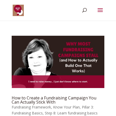
How to Create a Fundraising Campaign You
Can Actually Stick With
Fundraising Framework
,
Know Your Plan
,
Pillar 3:
Fundraising Basics
,
Step 8: Learn fundraising basics