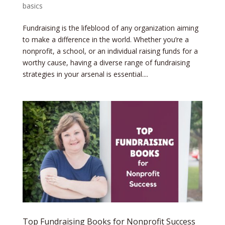
basics
​Fundraising is the lifeblood of any organization aiming
to make a difference in the world. Whether you’re a
nonprofit, a school, or an individual raising funds for a
worthy cause, having a diverse range of fundraising
strategies in your arsenal is essential....
Top Fundraising Books for Nonprofit Success