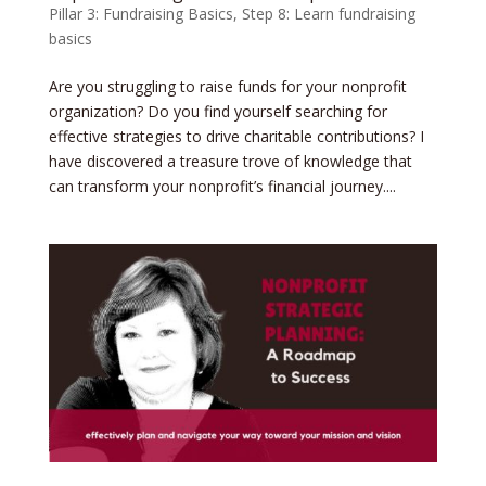
Pillar 3: Fundraising Basics
,
Step 8: Learn fundraising
basics
Are you struggling to raise funds for your nonprofit
organization? Do you find yourself searching for
effective strategies to drive charitable contributions? I
have discovered a treasure trove of knowledge that
can transform your nonprofit’s financial journey....