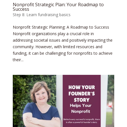
Nonprofit Strategic Plan: Your Roadmap to
Success
Step 8: Learn fundraising basics
Nonprofit Strategic Planning: A Roadmap to Success
Nonprofit organizations play a crucial role in
addressing societal issues and positively impacting the
community. However, with limited resources and
funding, it can be challenging for nonprofits to achieve
their...