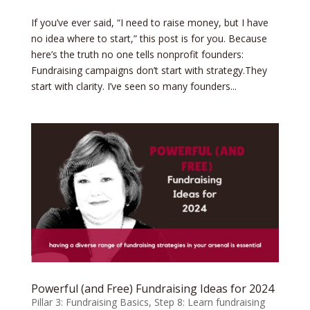
If you’ve ever said, “I need to raise money, but I have
no idea where to start,” this post is for you. Because
here’s the truth no one tells nonprofit founders:
Fundraising campaigns don’t start with strategy.They
start with clarity. I’ve seen so many founders...
Powerful (and Free) Fundraising Ideas for 2024
Pillar 3: Fundraising Basics
,
Step 8: Learn fundraising