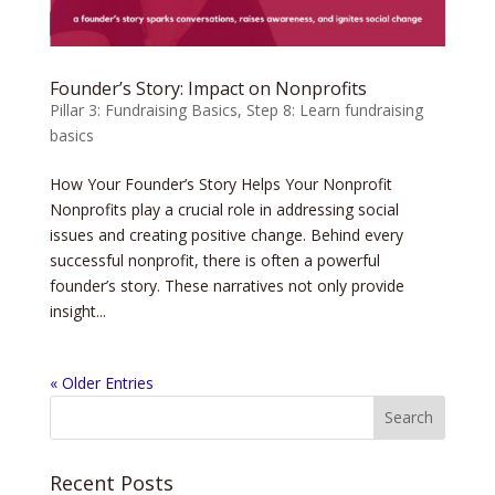
Founder’s Story: Impact on Nonprofits
Pillar 3: Fundraising Basics
,
Step 8: Learn fundraising
basics
How Your Founder’s Story Helps Your Nonprofit
Nonprofits play a crucial role in addressing social
issues and creating positive change. Behind every
successful nonprofit, there is often a powerful
founder’s story. These narratives not only provide
insight...
« Older Entries
Recent Posts