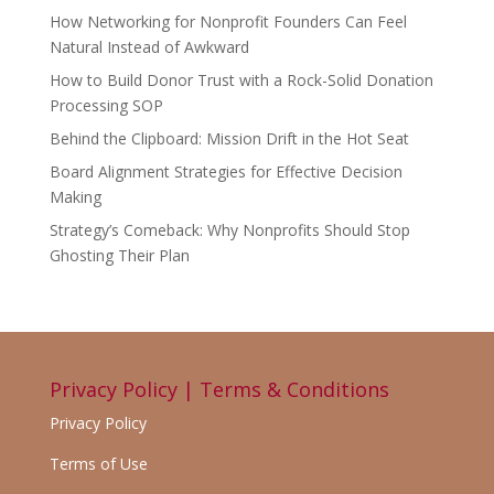
How Networking for Nonprofit Founders Can Feel
Natural Instead of Awkward
How to Build Donor Trust with a Rock-Solid Donation
Processing SOP
Behind the Clipboard: Mission Drift in the Hot Seat
Board Alignment Strategies for Effective Decision
Making
Strategy’s Comeback: Why Nonprofits Should Stop
Ghosting Their Plan
Privacy Policy | Terms & Conditions
Privacy Policy
Terms of Use