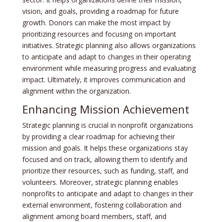
vision, and goals, providing a roadmap for future
growth. Donors can make the most impact by
prioritizing resources and focusing on important
initiatives. Strategic planning also allows organizations
to anticipate and adapt to changes in their operating
environment while measuring progress and evaluating
impact. Ultimately, it improves communication and
alignment within the organization.
Enhancing Mission Achievement
Strategic planning is crucial in nonprofit organizations
by providing a clear roadmap for achieving their
mission and goals. It helps these organizations stay
focused and on track, allowing them to identify and
prioritize their resources, such as funding, staff, and
volunteers. Moreover, strategic planning enables
nonprofits to anticipate and adapt to changes in their
external environment, fostering collaboration and
alignment among board members, staff, and