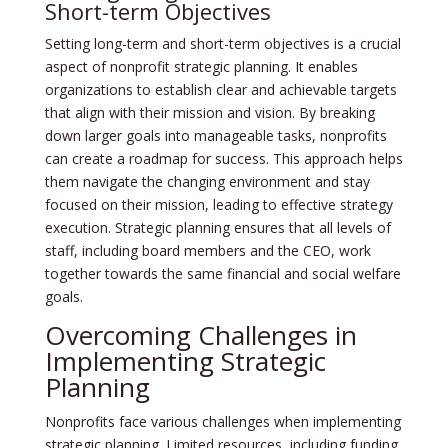
Short-term Objectives
Setting long-term and short-term objectives is a crucial
aspect of nonprofit strategic planning. It enables
organizations to establish clear and achievable targets
that align with their mission and vision. By breaking
down larger goals into manageable tasks, nonprofits
can create a roadmap for success. This approach helps
them navigate the changing environment and stay
focused on their mission, leading to effective strategy
execution. Strategic planning ensures that all levels of
staff, including board members and the CEO, work
together towards the same financial and social welfare
goals.
Overcoming Challenges in
Implementing Strategic
Planning
Nonprofits face various challenges when implementing
strategic planning. Limited resources, including funding