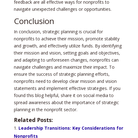
feedback are all effective ways for nonprofits to
navigate unexpected challenges or opportunities.
Conclusion
In conclusion, strategic planning is crucial for
nonprofits to achieve their mission, promote stability
and growth, and effectively utilize funds. By identifying
their mission and vision, setting goals and objectives,
and adapting to unforeseen changes, nonprofits can
navigate challenges and maximize their impact. To
ensure the success of strategic planning efforts,
nonprofits need to develop clear mission and vision
statements and implement effective strategies. If you
found this blog helpful, share it on social media to
spread awareness about the importance of strategic
planning in the nonprofit sector.
Related Posts:
Leadership Transitions: Key Considerations for
Nonprofits