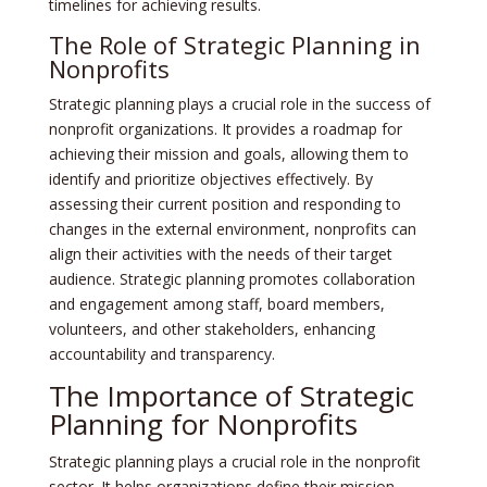
timelines for achieving results.
The Role of Strategic Planning in
Nonprofits
Strategic planning plays a crucial role in the success of
nonprofit organizations. It provides a roadmap for
achieving their mission and goals, allowing them to
identify and prioritize objectives effectively. By
assessing their current position and responding to
changes in the external environment, nonprofits can
align their activities with the needs of their target
audience. Strategic planning promotes collaboration
and engagement among staff, board members,
volunteers, and other stakeholders, enhancing
accountability and transparency.
The Importance of Strategic
Planning for Nonprofits
Strategic planning plays a crucial role in the nonprofit
sector. It helps organizations define their mission,