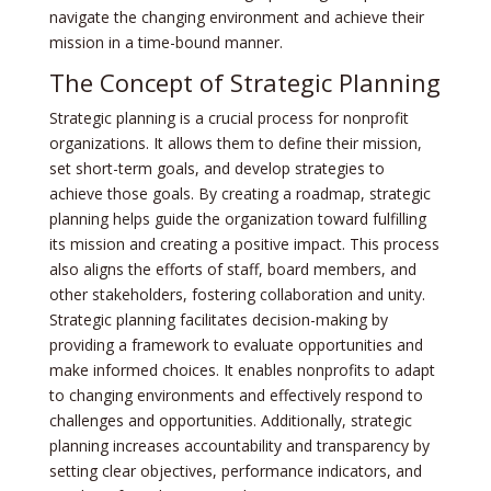
navigate the changing environment and achieve their
mission in a time-bound manner.
The Concept of Strategic Planning
Strategic planning is a crucial process for nonprofit
organizations. It allows them to define their mission,
set short-term goals, and develop strategies to
achieve those goals. By creating a roadmap, strategic
planning helps guide the organization toward fulfilling
its mission and creating a positive impact. This process
also aligns the efforts of staff, board members, and
other stakeholders, fostering collaboration and unity.
Strategic planning facilitates decision-making by
providing a framework to evaluate opportunities and
make informed choices. It enables nonprofits to adapt
to changing environments and effectively respond to
challenges and opportunities. Additionally, strategic
planning increases accountability and transparency by
setting clear objectives, performance indicators, and