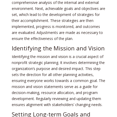
comprehensive analysis of the internal and external
environment. Next, achievable goals and objectives are
set, which lead to the development of strategies for
their accomplishment. These strategies are then
implemented, progress is monitored, and outcomes
are evaluated. Adjustments are made as necessary to
ensure the effectiveness of the plan.
Identifying the Mission and Vision
Identifying the mission and vision is a crucial aspect of
nonprofit strategic planning. It involves determining the
organization’s purpose and desired impact. This step
sets the direction for all other planning activities,
ensuring everyone works towards a common goal. The
mission and vision statements serve as a guide for
decision-making, resource allocation, and program
development. Regularly reviewing and updating them
ensures alignment with stakeholders’ changing needs.
Setting Long-term Goals and