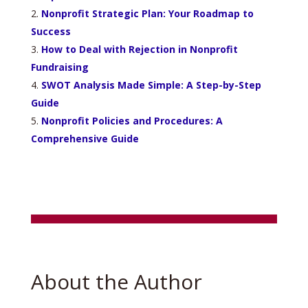
Nonprofit Strategic Plan: Your Roadmap to
Success
How to Deal with Rejection in Nonprofit
Fundraising
SWOT Analysis Made Simple: A Step-by-Step
Guide
Nonprofit Policies and Procedures: A
Comprehensive Guide
About the Author