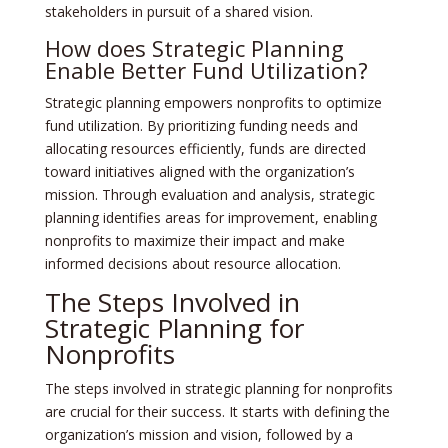
stakeholders in pursuit of a shared vision.
How does Strategic Planning
Enable Better Fund Utilization?
Strategic planning empowers nonprofits to optimize
fund utilization. By prioritizing funding needs and
allocating resources efficiently, funds are directed
toward initiatives aligned with the organization’s
mission. Through evaluation and analysis, strategic
planning identifies areas for improvement, enabling
nonprofits to maximize their impact and make
informed decisions about resource allocation.
The Steps Involved in
Strategic Planning for
Nonprofits
The steps involved in strategic planning for nonprofits
are crucial for their success. It starts with defining the
organization’s mission and vision, followed by a