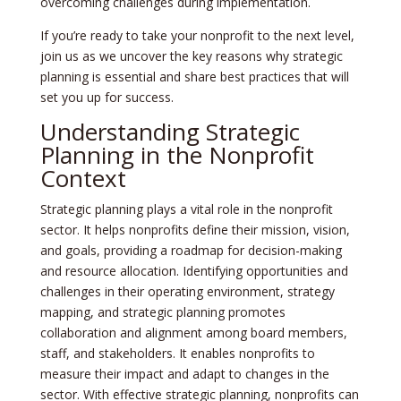
overcoming challenges during implementation.
If you’re ready to take your nonprofit to the next level,
join us as we uncover the key reasons why strategic
planning is essential and share best practices that will
set you up for success.
Understanding Strategic
Planning in the Nonprofit
Context
Strategic planning plays a vital role in the nonprofit
sector. It helps nonprofits define their mission, vision,
and goals, providing a roadmap for decision-making
and resource allocation. Identifying opportunities and
challenges in their operating environment, strategy
mapping, and strategic planning promotes
collaboration and alignment among board members,
staff, and stakeholders. It enables nonprofits to
measure their impact and adapt to changes in the
sector. With effective strategic planning, nonprofits can