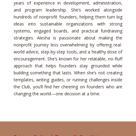
years of experience in development, administration,
and program leadership. She’s worked alongside
hundreds of nonprofit founders, helping them turn big
ideas into sustainable organizations with strong
systems, engaged boards, and practical fundraising
strategies. Alesha is passionate about making the
nonprofit journey less overwhelming by offering real-
world advice, step-by-step tools, and a healthy dose of
encouragement. She’s known for her relatable, no-fluff
approach that helps founders stay grounded while
building something that lasts. When she’s not creating
templates, writing guides, or running challenges inside
the Club, you’ll find her cheering on founders who are
changing the world—one decision at a time.