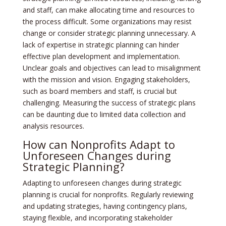
and staff, can make allocating time and resources to
the process difficult. Some organizations may resist
change or consider strategic planning unnecessary. A
lack of expertise in strategic planning can hinder
effective plan development and implementation.
Unclear goals and objectives can lead to misalignment
with the mission and vision. Engaging stakeholders,
such as board members and staff, is crucial but
challenging. Measuring the success of strategic plans
can be daunting due to limited data collection and
analysis resources.
How can Nonprofits Adapt to
Unforeseen Changes during
Strategic Planning?
Adapting to unforeseen changes during strategic
planning is crucial for nonprofits. Regularly reviewing
and updating strategies, having contingency plans,
staying flexible, and incorporating stakeholder