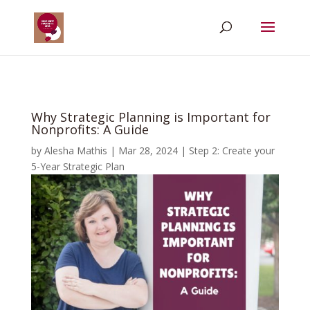
Why Strategic Planning is Important for
Nonprofits: A Guide
by
Alesha Mathis
|
Mar 28, 2024
|
Step 2: Create your
5-Year Strategic Plan