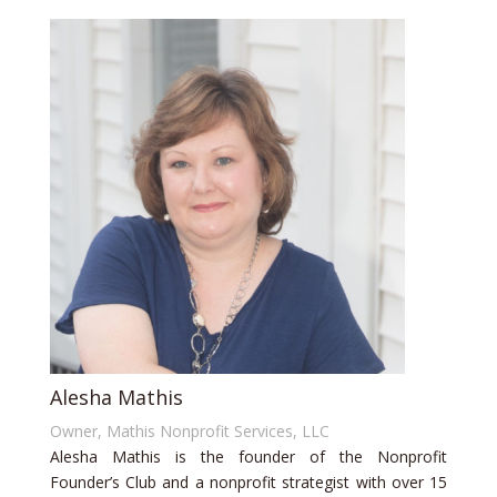
Alesha Mathis
Owner, Mathis Nonprofit Services, LLC
Alesha Mathis is the founder of the Nonprofit
Founder’s Club and a nonprofit strategist with over 15