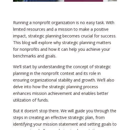
Running a nonprofit organization is no easy task. With
limited resources and a mission to make a positive
impact, strategic planning becomes crucial for success.
This blog will explore why strategic planning matters
for nonprofits and how it can help you achieve your
benchmarks and goals.
We’ll start by understanding the concept of strategic
planning in the nonprofit context and its role in
ensuring organizational stability and growth. We’ll also
delve into how the strategic planning process
enhances mission achievement and enables better
utilization of funds.
But it doesn’t stop there. We will guide you through the
steps in creating an effective strategic plan, from
identifying your mission statement and setting goals to