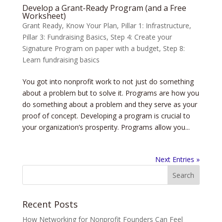
Develop a Grant-Ready Program (and a Free
Worksheet)
Grant Ready
,
Know Your Plan
,
Pillar 1: Infrastructure
,
Pillar 3: Fundraising Basics
,
Step 4: Create your
Signature Program on paper with a budget
,
Step 8:
Learn fundraising basics
You got into nonprofit work to not just do something
about a problem but to solve it. Programs are how you
do something about a problem and they serve as your
proof of concept. Developing a program is crucial to
your organization’s prosperity. Programs allow you...
Next Entries »
Recent Posts
How Networking for Nonprofit Founders Can Feel