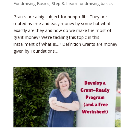
Fundraising Basics
,
Step 8: Learn fundraising basics
Grants are a big subject for nonprofits. They are
touted as free and easy money by some but what
exactly are they and how do we make the most of
grant money? We’re tackling this topic in this
installment of What Is…? Definition Grants are money
given by Foundations,...