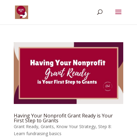
Having Your Nonprofit Grant Ready is Your
First Step to Grants
Grant Ready
,
Grants
,
Know Your Strategy
,
Step 8:
Learn fundraising basics