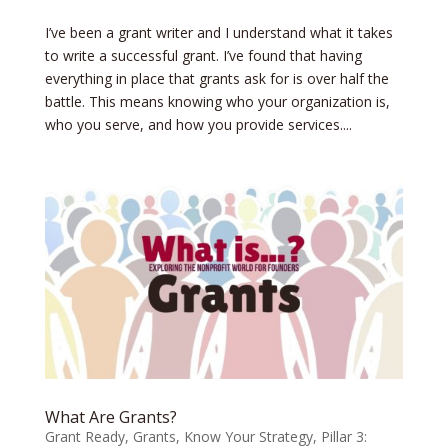
I’ve been a grant writer and I understand what it takes
to write a successful grant. I’ve found that having
everything in place that grants ask for is over half the
battle. This means knowing who your organization is,
who you serve, and how you provide services....
What Are Grants?
Grant Ready
,
Grants
,
Know Your Strategy
,
Pillar 3: