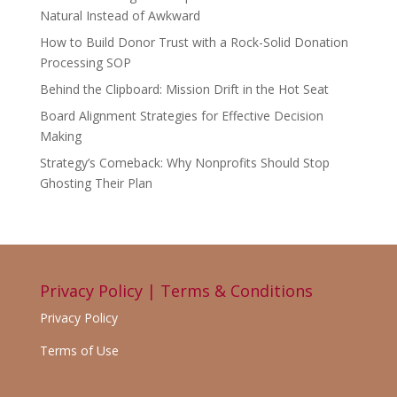
Natural Instead of Awkward
How to Build Donor Trust with a Rock-Solid Donation
Processing SOP
Behind the Clipboard: Mission Drift in the Hot Seat
Board Alignment Strategies for Effective Decision
Making
Strategy’s Comeback: Why Nonprofits Should Stop
Ghosting Their Plan
Privacy Policy | Terms & Conditions
Privacy Policy
Terms of Use